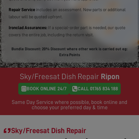
Repair Service
includes an assessment. New parts or additional
labour will be quoted upfront.
Ironclad Assurances:
If a special-order part is needed, our quote
covers the entire job, including the return visit.
Bundle Discount: 20% Discount where other work is carried out eg:
Extra Points
Sky/Freesat Dish Repair
Ripon
BOOK ONLINE 24/7
CALL 01765 834 188
Same Day Service where possible, book online and
choose your preferred day & time
Sky/Freesat Dish Repair