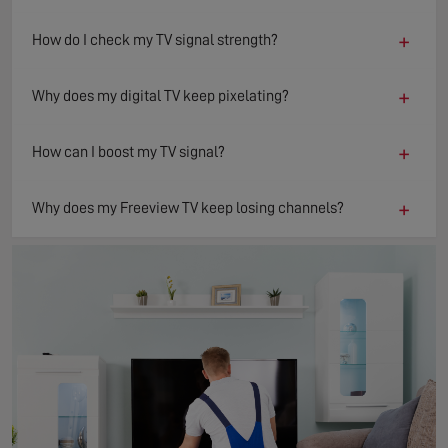
+
How do I check my TV signal strength?
+
Why does my digital TV keep pixelating?
+
How can I boost my TV signal?
+
Why does my Freeview TV keep losing channels?