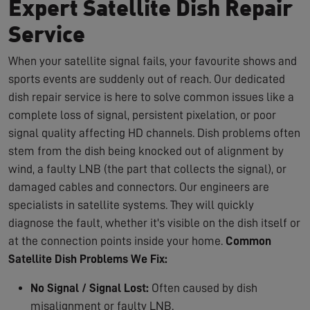
Expert Satellite Dish Repair
Service
When your satellite signal fails, your favourite shows and
sports events are suddenly out of reach. Our dedicated
dish repair service is here to solve common issues like a
complete loss of signal, persistent pixelation, or poor
signal quality affecting HD channels. Dish problems often
stem from the dish being knocked out of alignment by
wind, a faulty LNB (the part that collects the signal), or
damaged cables and connectors. Our engineers are
specialists in satellite systems. They will quickly
diagnose the fault, whether it's visible on the dish itself or
at the connection points inside your home.
Common
Satellite Dish Problems We Fix:
No Signal / Signal Lost:
Often caused by dish
misalignment or faulty LNB.