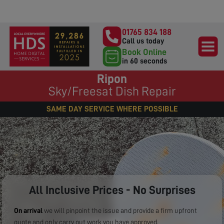
01765 834 188
Call us today
Book Online
in 60 seconds
Ripon
Sky/Freesat Dish Repair
SAME DAY SERVICE WHERE POSSIBLE
All Inclusive Prices - No Surprises
On arrival
we will pinpoint the issue and provide a firm upfront
quote and only carry out work you have approved.