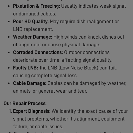
Pixelation & Freezing:
Usually indicates weak signal
or damaged cables.
Poor HD Quality:
May require dish realignment or
LNB replacement.
Weather Damage:
High winds can knock dishes out
of alignment or cause physical damage.
Corroded Connections:
Outdoor connections
deteriorate over time, affecting signal quality.
Faulty LNB:
The LNB (Low Noise Block) can fail,
causing complete signal loss.
Cable Damage:
Cables can be damaged by weather,
animals, or general wear and tear.
Our Repair Process:
Expert Diagnosis:
We identify the exact cause of your
signal problems, whether it's alignment, equipment
failure, or cable issues.