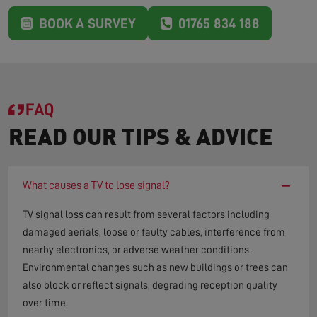
BOOK A SURVEY
01765 834 188
FAQ
READ OUR TIPS & ADVICE
−
What causes a TV to lose signal?
TV signal loss can result from several factors including
damaged aerials, loose or faulty cables, interference from
nearby electronics, or adverse weather conditions.
Environmental changes such as new buildings or trees can
also block or reflect signals, degrading reception quality
over time.