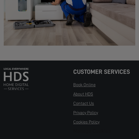
CUSTOMER SERVICES
Book Online
About HDS
Contact Us
Privacy Policy
Cookies Policy
Manage Cookies