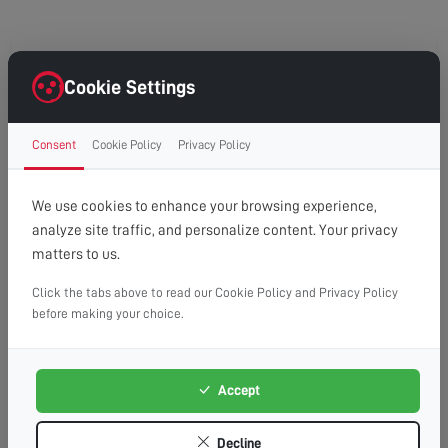
HG4
Cookie Settings
High Grantley
Consent
Cookie Policy
Privacy Policy
North Stainley
We use cookies to enhance your browsing experience,
analyze site traffic, and personalize content. Your privacy
matters to us.
Click the tabs above to read our Cookie Policy and Privacy Policy
before making your choice.
Accept
Decline