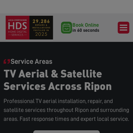
Book Online
in 60 seconds
Service Areas
TV Aerial & Satellite
Services Across Ripon
Professional TV aerial installation, repair, and
satellite services throughout Ripon and surrounding
areas. Fast response times and expert local service.