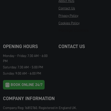
About HDS
Contact Us
Privacy Policy
Cookies Policy
Manage Cookies
OPENING HOURS
CONTACT US
Monday - Friday: 7:30 AM - 6:00
PM
Saturday: 7:30 AM - 5:00 PM
Sunday: 9:00 AM - 6:00 PM
BOOK ONLINE 24/7
COMPANY INFORMATION
Company Reg: 16812760. Registered in England UK.