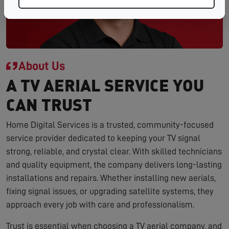
About Us
A TV AERIAL SERVICE YOU
CAN TRUST
Home Digital Services is a trusted, community-focused
service provider dedicated to keeping your TV signal
strong, reliable, and crystal clear. With skilled technicians
and quality equipment, the company delivers long-lasting
installations and repairs. Whether installing new aerials,
fixing signal issues, or upgrading satellite systems, they
approach every job with care and professionalism.
Trust is essential when choosing a TV aerial company, and