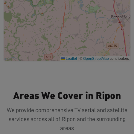
Leaflet
|
©
OpenStreetMap
contributors
Areas We Cover in Ripon
We provide comprehensive TV aerial and satellite
services across all of Ripon and the surrounding
areas