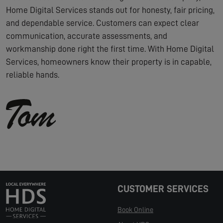
Home Digital Services stands out for honesty, fair pricing,
and dependable service. Customers can expect clear
communication, accurate assessments, and
workmanship done right the first time. With Home Digital
Services, homeowners know their property is in capable,
reliable hands.
CUSTOMER SERVICES
Book Online