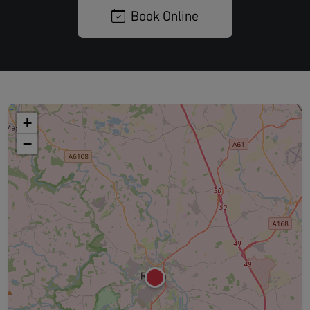
Book Online
+
−