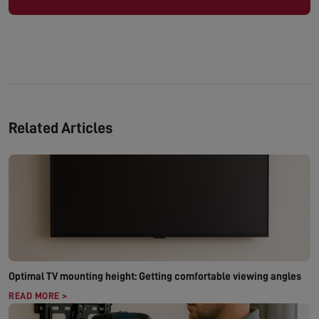
Related Articles
Optimal TV mounting height: Getting comfortable viewing angles
READ MORE >