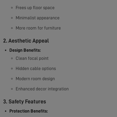
Frees up floor space
Minimalist appearance
More room for furniture
2. Aesthetic Appeal
Design Benefits:
Clean focal point
Hidden cable options
Modern room design
Enhanced decor integration
3. Safety Features
Protection Benefits: