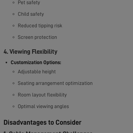
Pet safety
Child safety
Reduced tipping risk
Screen protection
4. Viewing Flexibility
Customization Options:
Adjustable height
Seating arrangement optimization
Room layout flexibility
Optimal viewing angles
Disadvantages to Consider