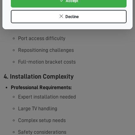
Accept
3. Limited Mobility
Decline
Accessibility Concerns:
Fixed position limitations
Port access difficulty
Repositioning challenges
Full-motion bracket costs
4. Installation Complexity
Professional Requirements:
Expert installation needed
Large TV handling
Complex setup needs
Safety considerations