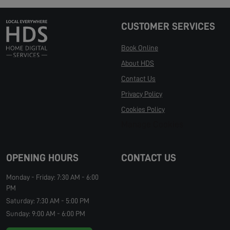
CUSTOMER SERVICES
Book Online
About HDS
Contact Us
Privacy Policy
Cookies Policy
Manage Cookies
OPENING HOURS
CONTACT US
Monday - Friday: 7:30 AM - 6:00
PM
Saturday: 7:30 AM - 5:00 PM
Sunday: 9:00 AM - 6:00 PM