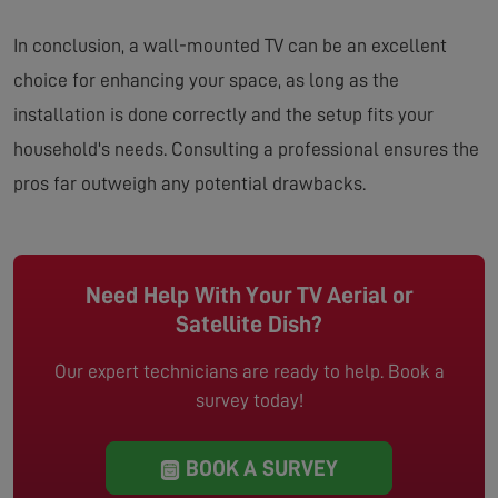
In conclusion, a wall-mounted TV can be an excellent
choice for enhancing your space, as long as the
installation is done correctly and the setup fits your
household's needs. Consulting a professional ensures the
pros far outweigh any potential drawbacks.
Need Help With Your TV Aerial or
Satellite Dish?
Our expert technicians are ready to help. Book a
survey today!
BOOK A SURVEY