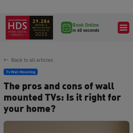
Book Online
in 60 seconds
Back to all articles
Tv Wall Mounting
The pros and cons of wall
mounted TVs: Is it right for
your home?