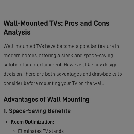
Wall-Mounted TVs: Pros and Cons
Analysis
Wall-mounted TVs have become a popular feature in
modern homes, offering a sleek and space-saving
solution for entertainment. However, like any design
decision, there are both advantages and drawbacks to
consider before mounting your TV on the wall.
Advantages of Wall Mounting
1. Space-Saving Benefits
Room Optimization:
Eliminates TV stands