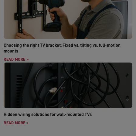
Choosing the right TV bracket: Fixed vs. tilting vs. full-motion
mounts
READ MORE >
Hidden wiring solutions for wall-mounted TVs
READ MORE >