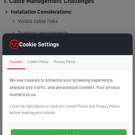
1. Cable Management Challenges
Installation Considerations:
Visible cable risks
Trunking requirements
Cookie Settings
In-wall routing needs
Additional work needed
Consent
Cookie Policy
Privacy Policy
2. Wall Compatibility Issues
We use cookies to enhance your browsing experience,
Structural Requirements:
analyze site traffic, and personalize content. Your privacy
Hollow wall challenges
matters to us.
Plasterboard limitations
Click the tabs above to read our Cookie Policy and Privacy Policy
before making your choice.
Wall reinforcement needs
Special bracket requirements