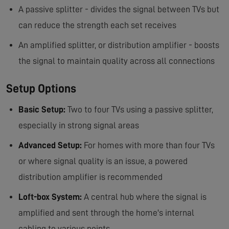
A passive splitter - divides the signal between TVs but
can reduce the strength each set receives
An amplified splitter, or distribution amplifier - boosts
the signal to maintain quality across all connections
Setup Options
Basic Setup:
Two to four TVs using a passive splitter,
especially in strong signal areas
Advanced Setup:
For homes with more than four TVs
or where signal quality is an issue, a powered
distribution amplifier is recommended
Loft-box System:
A central hub where the signal is
amplified and sent through the home's internal
cabling to various points