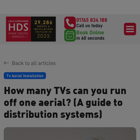
01765 834 188
Call us today
Book Online
in 60 seconds
Back to all articles
Tv Aerial Installation
How many TVs can you run
off one aerial? (A guide to
distribution systems)