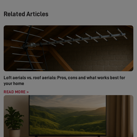
Related Articles
Loft aerials vs. roof aerials: Pros, cons and what works best for
your home
READ MORE >