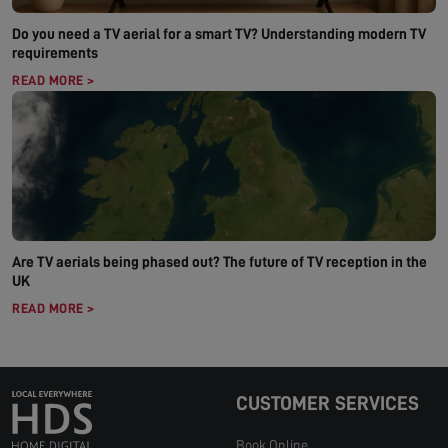
Do you need a TV aerial for a smart TV? Understanding modern TV
requirements
READ MORE >
Are TV aerials being phased out? The future of TV reception in the
UK
READ MORE >
CUSTOMER SERVICES
Book Online