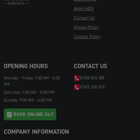
About HDS
Contact Us
Privacy Policy
Cookies Policy
Manage Cookies
OPENING HOURS
CONTACT US
Monday - Friday: 7:30 AM - 6:00
01765 834 188
PM
07472 330 459
Saturday: 7:30 AM - 5:00 PM
Sunday: 9:00 AM - 6:00 PM
BOOK ONLINE 24/7
COMPANY INFORMATION