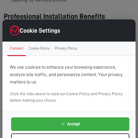
Professional Installation Benefits
Professional installers can:
Cookie Settings
Test signal strength at your location
Consent
Cookie Policy
Privacy Policy
Recommend the right type of distribution setup
Ensure the installation meets industry standards
We use cookies to enhance your browsing experience,
Prevent issues like signal interference, grounding
analyze site traffic, and personalize content. Your privacy
matters to us.
problems, or excessive signal loss
Click the tabs above to read our Cookie Policy and Privacy Policy
In conclusion, while you can run multiple TVs from a
before making your choice.
single aerial, the effectiveness depends on your setup
and signal strength. Using the right distribution method is
Accept
key to maintaining excellent reception throughout your