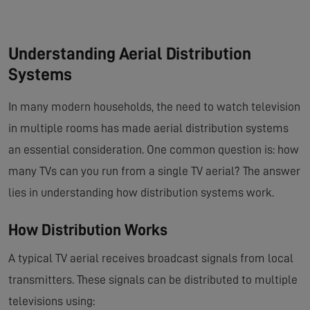
Understanding Aerial Distribution
Systems
In many modern households, the need to watch television
in multiple rooms has made aerial distribution systems
an essential consideration. One common question is: how
many TVs can you run from a single TV aerial? The answer
lies in understanding how distribution systems work.
How Distribution Works
A typical TV aerial receives broadcast signals from local
transmitters. These signals can be distributed to multiple
televisions using: